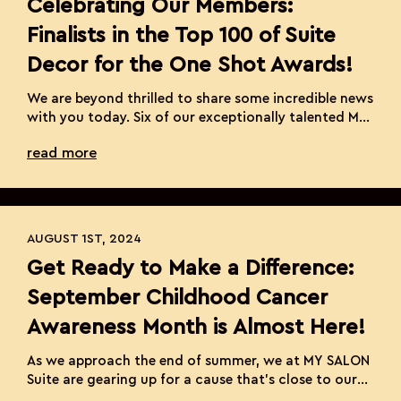
Celebrating Our Members:
Finalists in the Top 100 of Suite
Decor for the One Shot Awards!
We are beyond thrilled to share some incredible news
with you today. Six of our exceptionally talented MY
SALON Suite Members have been named finalists in
read more
the top 100 of Suite Decor for the prestigious One
Shot Awards hosted by Behind the Chair. This global
competition is a beacon of hairstyling talent and
innovation, and […]
AUGUST 1ST, 2024
Get Ready to Make a Difference:
September Childhood Cancer
Awareness Month is Almost Here!
As we approach the end of summer, we at MY SALON
Suite are gearing up for a cause that’s close to our
hearts—September Childhood Cancer Awareness