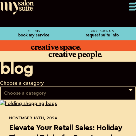
CLIENTS
PROFESSIONALS
book my service
request suite info
creative space.
creative people.
blog
Choose a category
NOVEMBER 18TH, 2024
Elevate Your Retail Sales: Holiday