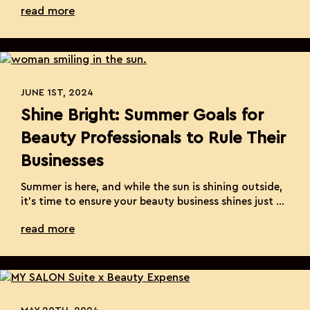
read more
Month. Every September, we partner with St. Jude
Children’s Research Hospital, a leading institution
dedicated to treating and defeating pediatric
cancer and other life-threatening diseases. Their
incredible mission ensures […]
JUNE 1ST, 2024
Shine Bright: Summer Goals for
Beauty Professionals to Rule Their
Businesses
Summer is here, and while the sun is shining outside,
it’s time to ensure your beauty business shines just as
brightly. As a beauty professional, the change in
read more
season is the perfect opportunity to set new goals
and elevate your business. Whether you’re a stylist,
esthetician, or nail technician, here are some
inspiring ideas to […]