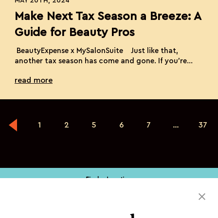
MAY 20TH, 2024
Make Next Tax Season a Breeze: A
Guide for Beauty Pros
BeautyExpense x MySalonSuite Just like that,
another tax season has come and gone. If you’re
feeling the relief of having survived the chaos of
read more
receipts, deadlines, and last-minute scrambles,
you’re not alone. It’s easy to let tax preparations
slide in the whirlwind of daily appointments and
beauty transformations. But imagine a world where
tax […]
1
2
5
6
7
…
37
Find a Location
Book My Service