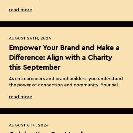
our highly anticipated Annual Spooky Suite Contest!
read more
This year, we’re spicing things up again with five
electrifying categories, giving you even more ways
to showcase your extraordinary talent and
creativity. As we enter this season […]
AUGUST 26TH, 2024
Empower Your Brand and Make a
Difference: Align with a Charity
this September
As entrepreneurs and brand builders, you understand
the power of connection and community. Your salon
suite is not just a place where beauty is created; it’s a
read more
hub of inspiration and transformation. This
September, we have a unique opportunity to extend
that transformation beyond our suites and into the
lives of those who need it […]
AUGUST 8TH, 2024