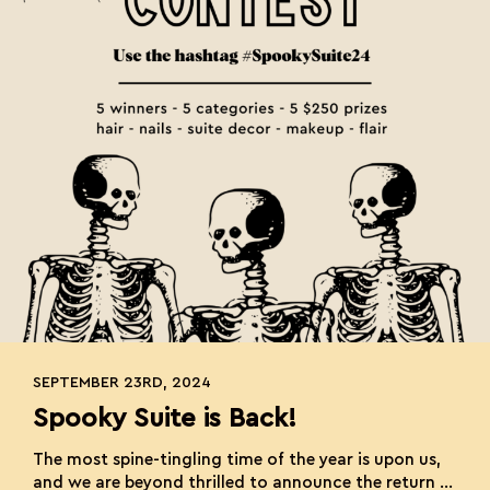
SEPTEMBER 23RD, 2024
Spooky Suite is Back!
The most spine-tingling time of the year is upon us,
and we are beyond thrilled to announce the return of