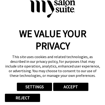
Request Suite Info
WE VALUE YOUR
Reserve a Suite
Take a Tour
PRIVACY
Donate to St. Jude
Own a Franchise
Member Login
This site uses cookies and related technologies, as
Franchisee Login
described in our privacy policy, for purposes that may
include site operation, analytics, enhanced user experience,
LinkTree
or advertising. You may choose to consent to our use of
these technologies, or manage your own preferences.
© 2026 My Salon Suite
This site is protected by reCAPTCHA and the
Google Privacy Policy
SETTINGS
ACCEPT
and
Terms of Service
apply.
Privacy
Your Privacy Choices
Accessibility
Terms
REJECT