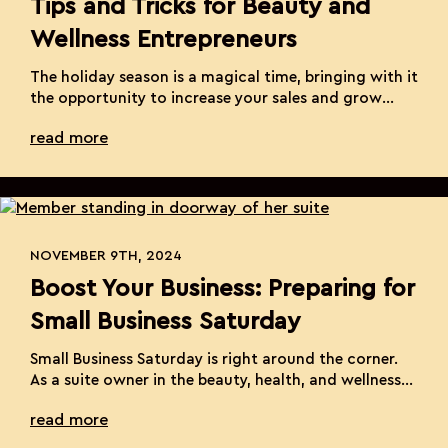
Tips and Tricks for Beauty and
Wellness Entrepreneurs
The holiday season is a magical time, bringing with it
the opportunity to increase your sales and grow
your beauty and wellness business. As a solo
read more
entrepreneur, you know the challenges and joys that
come with running your own suite. Navigating the
holidays can be daunting, but with the right
strategies, you can turn this […]
NOVEMBER 9TH, 2024
Boost Your Business: Preparing for
Small Business Saturday
Small Business Saturday is right around the corner.
As a suite owner in the beauty, health, and wellness
industry, this is a prime opportunity to attract new
read more
clients and strengthen relationships with existing
ones. Here’s how to make the most of this special