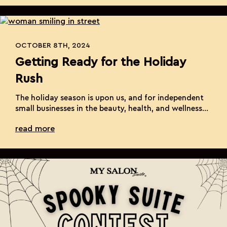
day and ensure your business shines. Promote Your
Unique Offerings Small […]
OCTOBER 8TH, 2024
Getting Ready for the Holiday
Rush
The holiday season is upon us, and for independent
small businesses in the beauty, health, and wellness
industry, it’s a time filled with both excitement and
read more
opportunities. The increased demand for services
and products during this period can significantly
boost your revenue, but it also brings its own set of
challenges. Ensuring that your business […]