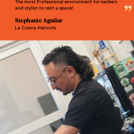
The most Professional environment for barbers
and stylist to rent a space!
Stephanie Aguilar
La Cueva Haircuts