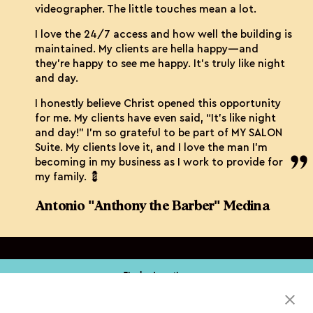
videographer. The little touches mean a lot.
I love the 24/7 access and how well the building is
maintained. My clients are hella happy—and
they’re happy to see me happy. It’s truly like night
and day.
I honestly believe Christ opened this opportunity
for me. My clients have even said, “It’s like night
and day!” I’m so grateful to be part of MY SALON
Suite. My clients love it, and I love the man I’m
becoming in my business as I work to provide for
my family. 💈
Antonio "Anthony the Barber" Medina
Find a Location
Book My Service