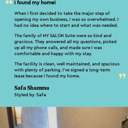
I found my home!
When I first decided to take the major step of
opening my own business, I was so overwhelmed. I
had no idea where to start and what was needed.
The family of MY SALON Suite were so kind and
gracious. They answered all my questions, picked
up all my phone calls, and made sure I was
comfortable and happy with my stay.
The facility is clean, well maintained, and spacious
with plenty of parking. I’ve signed a long-term
lease because I found my home.
Safa Shamma
Styled by Safa