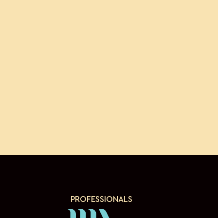
PROFESSIONALS