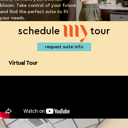
bloom. Take control of your future
and find the perfect suite to fit
your needs.
my
schedule
tour
request suite Info
Virtual Tour