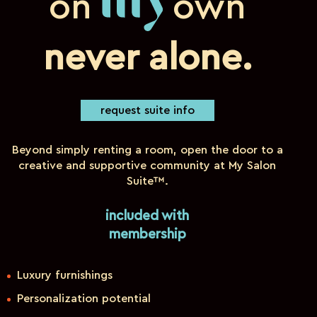
on
own
my
never alone.
request suite info
Beyond simply renting a room, open the door to a
creative and supportive community at My Salon
Suite™.
included with
membership
Luxury furnishings
Personalization potential