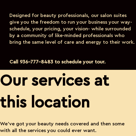
Designed for beauty professionals, our salon suites
give you the freedom to run your business your way-
schedule, your pricing, your vision- while surrounded
by a community of like-minded professionals who
bring the same level of care and energy to their work.
Call 936-777-8483 to schedule your tour.
Our services at
this location
We’ve got your beauty needs covered and then some
with all the services you could ever want.