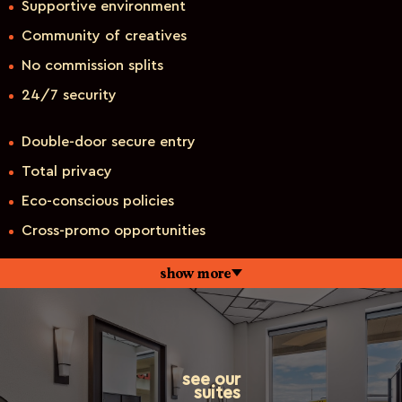
Supportive environment
Community of creatives
No commission splits
24/7 security
Double-door secure entry
Total privacy
Eco-conscious policies
Cross-promo opportunities
show more
see our
suites