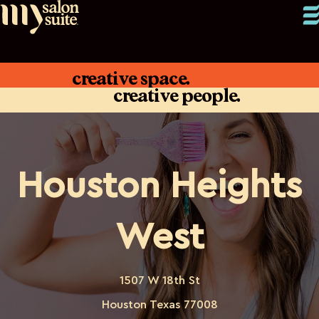
creative space.
creative people.
Houston Heights
West
1507 W 18th St
Houston Texas 77008