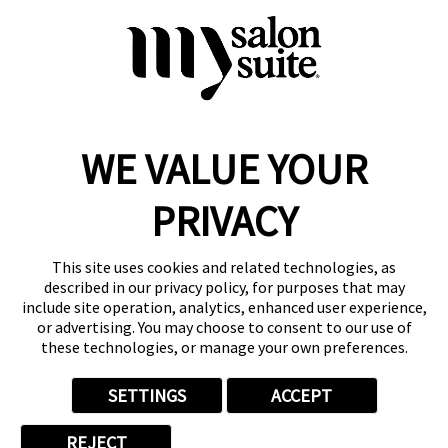
Request Suite Info
WE VALUE YOUR
Reserve a Suite
Take a Tour
PRIVACY
Donate to St. Jude
Own a Franchise
Member Login
This site uses cookies and related technologies, as
described in our privacy policy, for purposes that may
Franchisee Login
include site operation, analytics, enhanced user experience,
LinkTree
or advertising. You may choose to consent to our use of
these technologies, or manage your own preferences.
© 2026 My Salon Suite
This site is protected by reCAPTCHA and the
Google Privacy Policy
SETTINGS
ACCEPT
and
Terms of Service
apply.
Privacy
Your Privacy Choices
Accessibility
Terms
REJECT