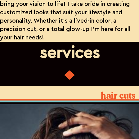
bring your vision to life! I take pride in creating
customized looks that suit your lifestyle and
personality. Whether it’s a lived-in color, a
precision cut, or a total glow-up I’m here for all
your hair needs!
services
hair cuts