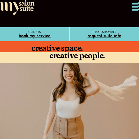
CLIENTS
PROFESSIONALS
book my service
request suite info
creative space.
creative people.