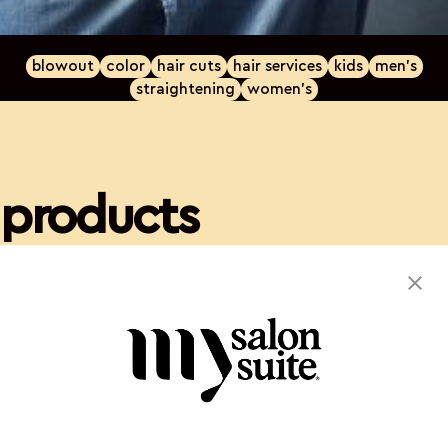
blowout
color
hair cuts
hair services
kids
men's
straightening
women's
products
Kevin Murphy