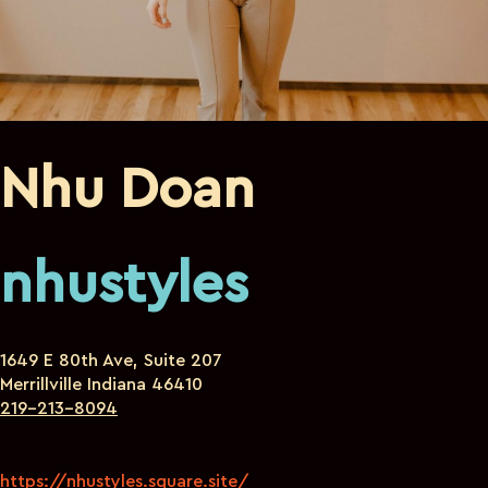
Nhu Doan
nhustyles
1649 E 80th Ave, Suite 207
Merrillville Indiana 46410
219-213-8094
https://nhustyles.square.site/