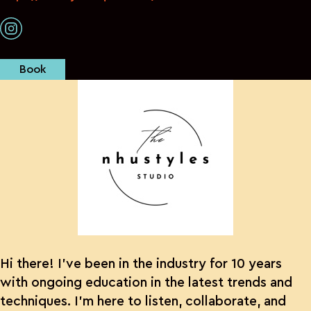
Book
Hi there! I’ve been in the industry for 10 years
with ongoing education in the latest trends and
techniques. I’m here to listen, collaborate, and