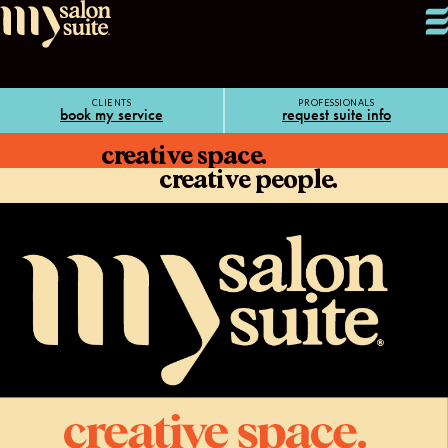
CLIENTS
PROFESSIONALS
book my service
request suite info
creative space.
creative people.