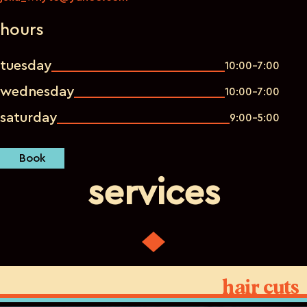
hours
tuesday
10:00-7:00
wednesday
10:00-7:00
saturday
9:00-5:00
Book
services
hair cuts