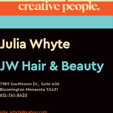
Julia Whyte
JW Hair & Beauty
7989 Southtown Dr., Suite 406
Bloomington Minnesota 55431
612-741-8420
julia_whyte@yahoo.com