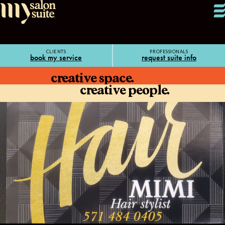
CLIENTS
PROFESSIONALS
book my service
request suite info
creative space.
creative people.