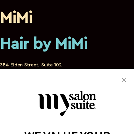
MiMi
Hair by MiMi
384 Elden Street, Suite 102
Herndon Virginia 20170
571-484-0405
hirbek16@gmail.com