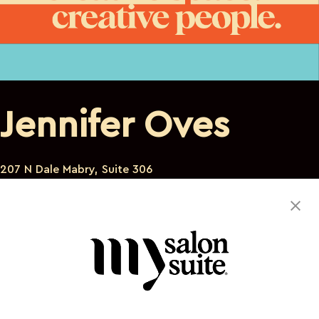
Jennifer Oves
207 N Dale Mabry, Suite 306
Tampa Florida 33609
813-453-1560
jmo7@verizon.net