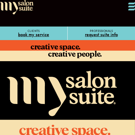
CLIENTS
PROFESSIONALS
book my service
request suite info
creative space.
creative people.