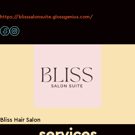
https://blisssalonsuite.glossgenius.com/
Bliss Hair Salon