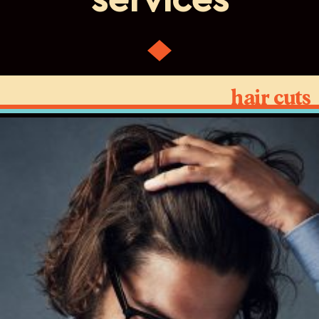
services
hair cuts