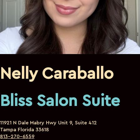
Nelly Caraballo
Bliss Salon Suite
11921 N Dale Mabry Hwy Unit 9, Suite 412
Tampa Florida 33618
813-270-6559