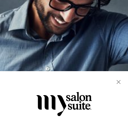
blowout
color
extension
hair cuts
hair services
men's
straightening
women's