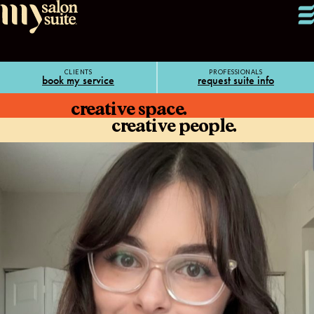
CLIENTS
PROFESSIONALS
book my service
request suite info
creative space.
creative people.