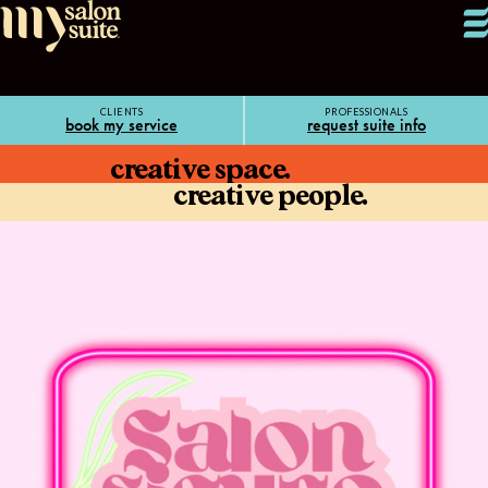
CLIENTS
PROFESSIONALS
book my service
request suite info
creative space.
creative people.