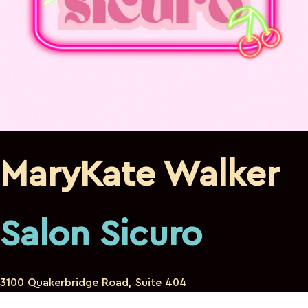
MaryKate Walker
Salon Sicuro
3100 Quakerbridge Road, Suite 404
Mercerville New Jersey 08619