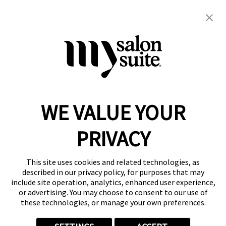
480-299-4814
bettsskin@gmail.com
Skin
WE VALUE YOUR
Reserve a Suite
Take a Tour
PRIVACY
Donate to St. Jude
Own a Franchise
Member Login
This site uses cookies and related technologies, as
described in our privacy policy, for purposes that may
Franchisee Login
include site operation, analytics, enhanced user experience,
LinkTree
or advertising. You may choose to consent to our use of
these technologies, or manage your own preferences.
© 2026 My Salon Suite
This site is protected by reCAPTCHA and the
Google Privacy Policy