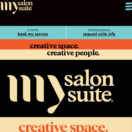
CLIENTS
PROFESSIONALS
book my service
request suite info
creative space.
creative people.