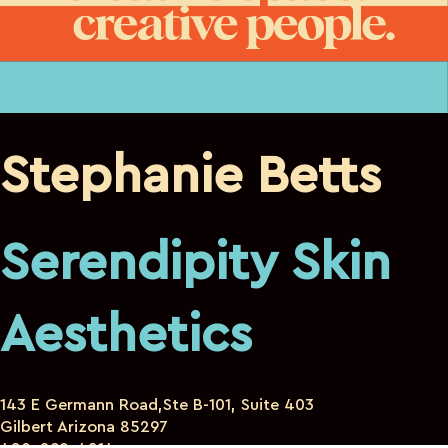
Stephanie Betts
Serendipity Skin
Aesthetics
143 E Germann Road,Ste B-101, Suite 403
Gilbert Arizona 85297