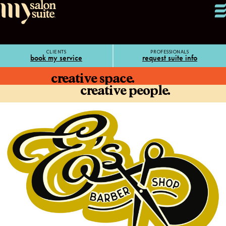
CLIENTS
PROFESSIONALS
book my service
request suite info
creative space.
creative people.