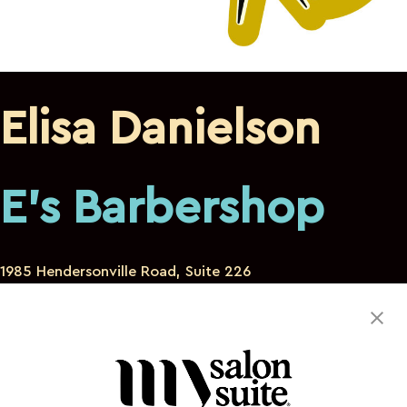
Elisa Danielson
E's Barbershop
1985 Hendersonville Road, Suite 226
Asheville North Carolina 28803
470-332-0187
edanielson24@gmail.com