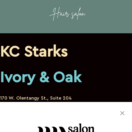
KC Starks
Ivory & Oak
170 W. Olentangy St., Suite 204
Powell Ohio 43065
614-896-0624
kcstarks.hair@gmail.com