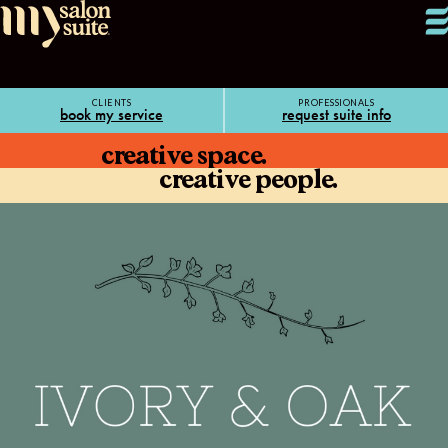
CLIENTS
PROFESSIONALS
book my service
request suite info
creative space.
creative people.