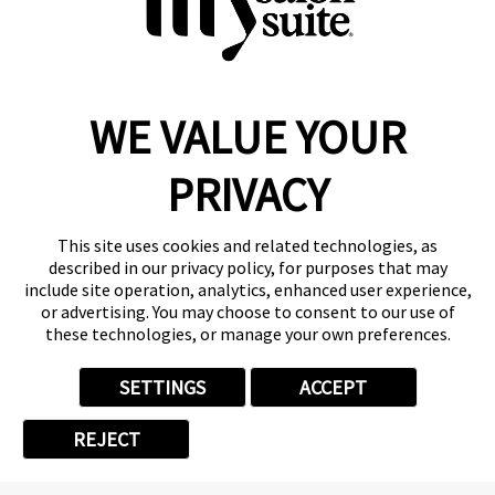
WE VALUE YOUR
Reserve a Suite
Take a Tour
PRIVACY
Donate to St. Jude
Own a Franchise
Member Login
This site uses cookies and related technologies, as
described in our privacy policy, for purposes that may
Franchisee Login
include site operation, analytics, enhanced user experience,
LinkTree
or advertising. You may choose to consent to our use of
these technologies, or manage your own preferences.
© 2026 My Salon Suite
This site is protected by reCAPTCHA and the
Google Privacy Policy
SETTINGS
ACCEPT
and
Terms of Service
apply.
Privacy
Your Privacy Choices
Accessibility
Terms
REJECT