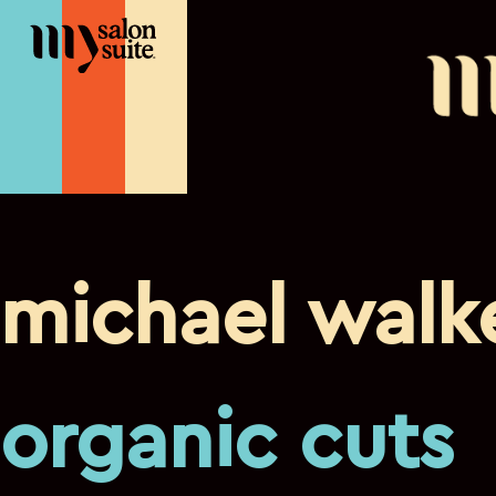
michael walk
organic cuts