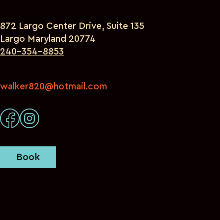
872 Largo Center Drive, Suite 135
Largo Maryland 20774
240-354-8853
walker820@hotmail.com
Book