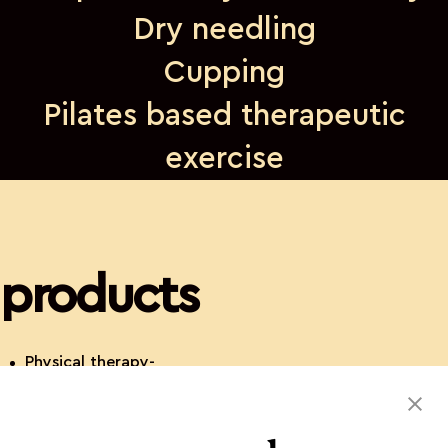
Dry needling
Cupping
Pilates based therapeutic
exercise
products
Physical therapy-
orthopedic and neuro-
dry needling- cupping