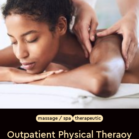
massage / spa
therapeutic
Outpatient Physical Theraoy