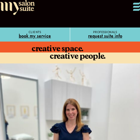
CLIENTS
PROFESSIONALS
book my service
request suite info
creative space.
creative people.