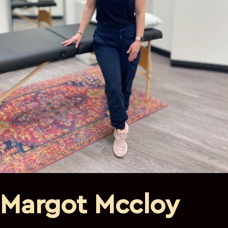
Margot Mccloy