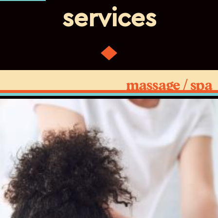
services
massage / spa