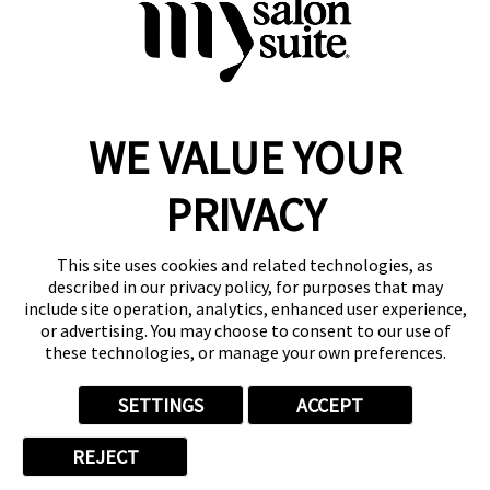
WE VALUE YOUR
Reserve a Suite
Take a Tour
PRIVACY
Donate to St. Jude
Own a Franchise
Member Login
This site uses cookies and related technologies, as
described in our privacy policy, for purposes that may
Franchisee Login
include site operation, analytics, enhanced user experience,
LinkTree
or advertising. You may choose to consent to our use of
these technologies, or manage your own preferences.
© 2026 My Salon Suite
This site is protected by reCAPTCHA and the
Google Privacy Policy
SETTINGS
ACCEPT
and
Terms of Service
apply.
Privacy
Your Privacy Choices
Accessibility
Terms
REJECT