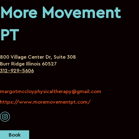
More Movement
PT
800 Village Center Dr, Suite 308
Burr Ridge Illinois 60527
312-929-5606
margotmccloyphysicaltherapy@gmail.com
https://www.moremovementpt.com/
Book