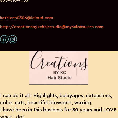
856-816-4133
kathleen0306@icloud.com
http://creationsbykchairstudio@mysalonsuites.com
I can do it all! Highlights, balayages, extensions,
color, cuts, beautiful blowouts, waxing.
I have been in this business for 30 years and LOVE
what I do!