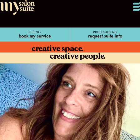
CLIENTS
PROFESSIONALS
book my service
request suite info
creative space.
creative people.