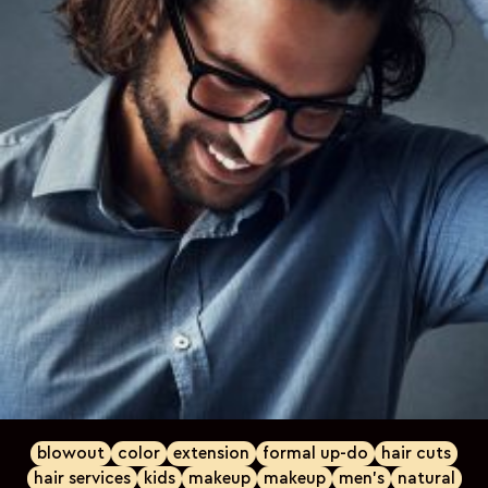
blowout
color
extension
formal up-do
hair cuts
hair services
kids
makeup
makeup
men's
natural