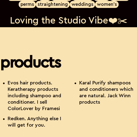
perms
straightening
weddings
women's
Loving the Studio Vibe❤️✂️
products
Evos hair products.
Karal Purify shampoos
Keratherapy products
and conditioners which
including shampoo and
are natural. Jack Winn
conditioner. I sell
products
ColorLover by Framesi
Redken. Anything else I
will get for you.