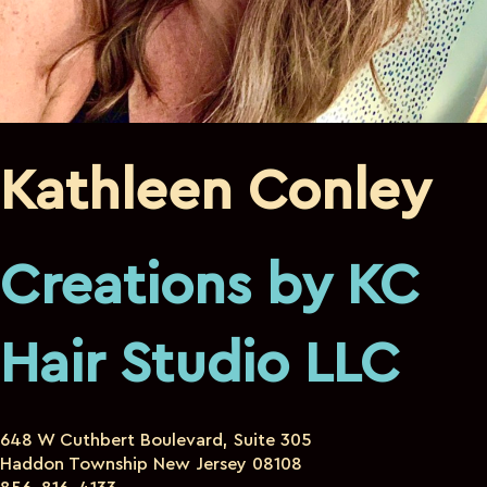
Kathleen Conley
Creations by KC
Hair Studio LLC
648 W Cuthbert Boulevard, Suite 305
Haddon Township New Jersey 08108