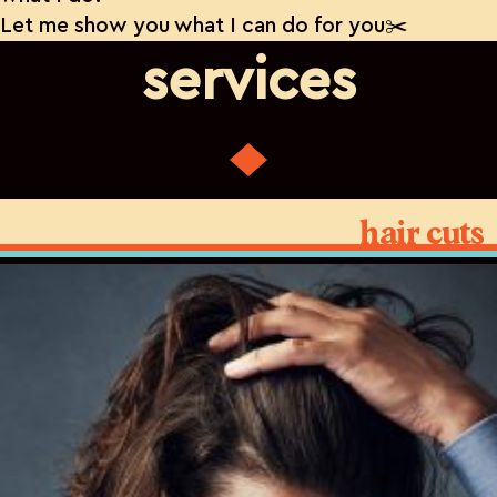
Let me show you what I can do for you✂️
services
hair cuts