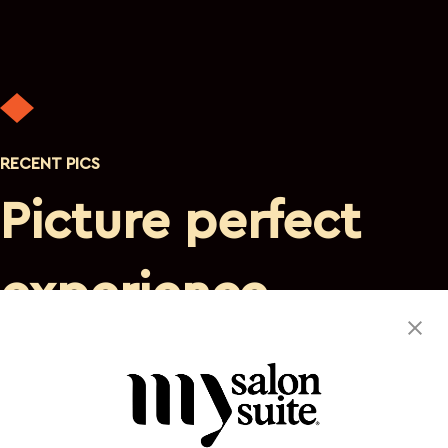
RECENT PICS
Picture perfect
experience
Discover a private, luxurious atmosphere where you are
the sole focus. This suite space will satisfy your needs and
leave you eager to return.