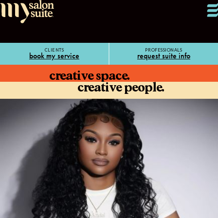
CLIENTS
PROFESSIONALS
book my service
request suite info
creative space.
creative people.