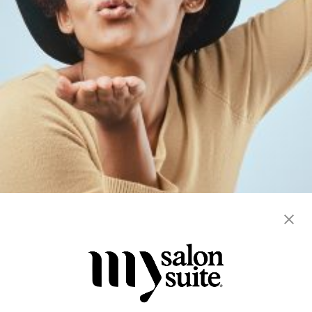
braiding
hair services
locs