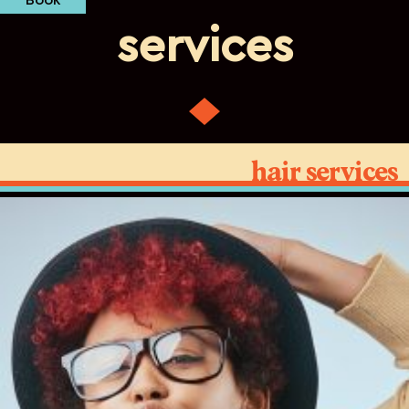
Book
services
hair services