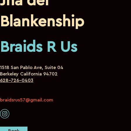
Jha’dei
Blankenship
Braids R Us
1518 San Pablo Ave, Suite 04
Berkeley California 94702
628-726-0403
braidsrus57@gmail.com