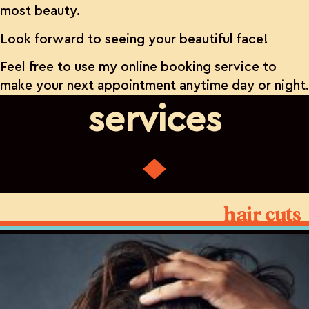
most beauty.
Look forward to seeing your beautiful face!
Feel free to use my online booking service to
make your next appointment anytime day or night.
services
hair cuts