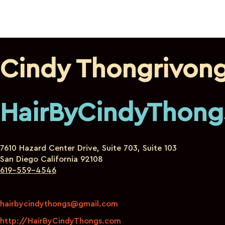
Cindy Thongrivon
HairByCindyThong
7610 Hazard Center Drive, Suite 703, Suite 103
San Diego California 92108
619-559-4546
hairbycindythongs@gmail.com
http://HairByCindyThongs.com