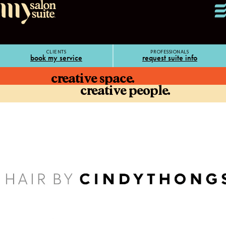
CLIENTS
PROFESSIONALS
book my service
request suite info
creative space.
creative people.