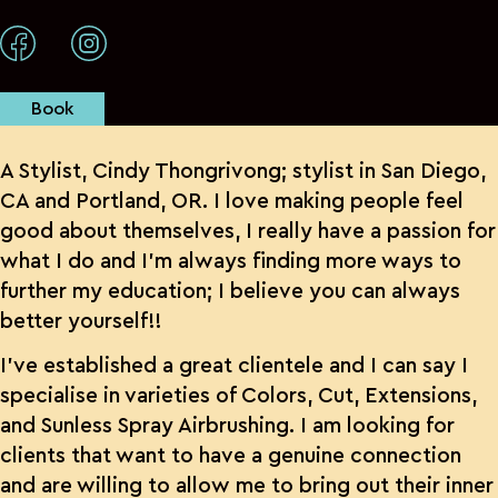
Book
A Stylist, Cindy Thongrivong; stylist in San Diego,
CA and Portland, OR. I love making people feel
good about themselves, I really have a passion for
what I do and I’m always finding more ways to
further my education; I believe you can always
better yourself!!
I’ve established a great clientele and I can say I
specialise in varieties of Colors, Cut, Extensions,
and Sunless Spray Airbrushing. I am looking for
clients that want to have a genuine connection
and are willing to allow me to bring out their inner