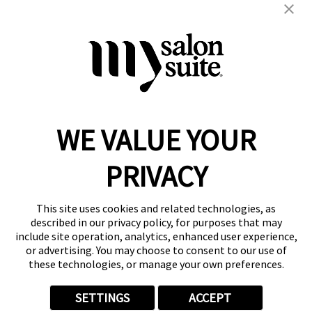
blowout
color
extension
hair cuts
hair services
kids
straightening
women's
WE VALUE YOUR
Reserve a Suite
Take a Tour
PRIVACY
Donate to St. Jude
Own a Franchise
Member Login
This site uses cookies and related technologies, as
Franchisee Login
described in our privacy policy, for purposes that may
include site operation, analytics, enhanced user experience,
LinkTree
or advertising. You may choose to consent to our use of
these technologies, or manage your own preferences.
© 2026 My Salon Suite
This site is protected by reCAPTCHA and the
Google Privacy Policy
SETTINGS
ACCEPT
and
Terms of Service
apply.