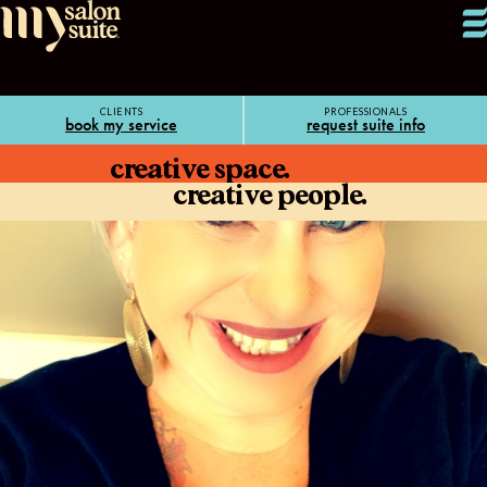
CLIENTS
PROFESSIONALS
book my service
request suite info
creative space.
creative people.