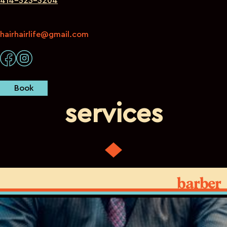
414-323-3204
hairhairlife@gmail.com
Book
services
barber