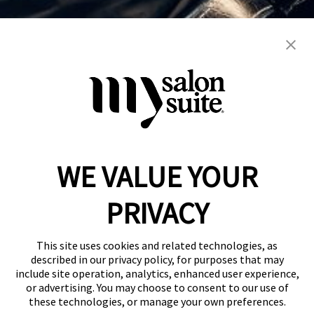
barber
blowout
color
hair cuts
hair services
kids
men's
natural
perms
razor cuts
weddings
women's
WE VALUE YOUR
Reserve a Suite
Take a Tour
PRIVACY
Donate to St. Jude
Own a Franchise
Member Login
This site uses cookies and related technologies, as
Franchisee Login
described in our privacy policy, for purposes that may
include site operation, analytics, enhanced user experience,
LinkTree
or advertising. You may choose to consent to our use of
these technologies, or manage your own preferences.
© 2026 My Salon Suite