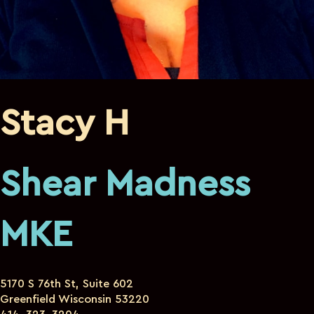
Stacy H
Shear Madness
MKE
5170 S 76th St, Suite 602
Greenfield Wisconsin 53220