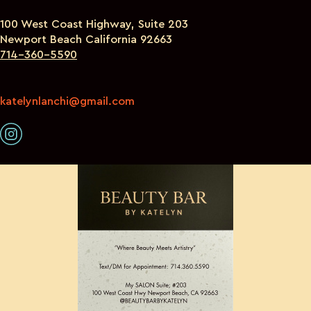
100 West Coast Highway, Suite 203
Newport Beach California 92663
714-360-5590
katelynlanchi@gmail.com