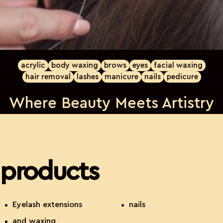
acrylic
body waxing
brows
eyes
facial waxing
hair removal
lashes
manicure
nails
pedicure
Where Beauty Meets Artistry
products
Eyelash extensions
nails
and waxing