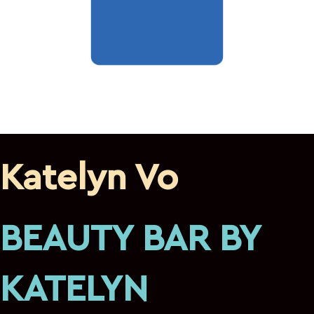
Katelyn Vo
BEAUTY BAR BY
KATELYN