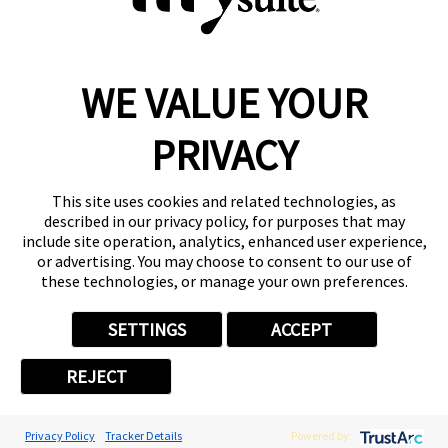
WE VALUE YOUR
Reserve a Suite
Take a Tour
PRIVACY
Donate to St. Jude
Own a Franchise
Member Login
This site uses cookies and related technologies, as
described in our privacy policy, for purposes that may
Franchisee Login
include site operation, analytics, enhanced user experience,
LinkTree
or advertising. You may choose to consent to our use of
these technologies, or manage your own preferences.
© 2026 My Salon Suite
This site is protected by reCAPTCHA and the
Google Privacy Policy
SETTINGS
ACCEPT
and
Terms of Service
apply.
Privacy
Your Privacy Choices
Accessibility
Terms
REJECT
Privacy Policy
Tracker Details
Powered by: