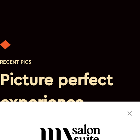
RECENT PICS
Picture perfect
experience
Discover a private, luxurious atmosphere where you are
the sole focus. This suite space will satisfy your needs and
leave you eager to return.