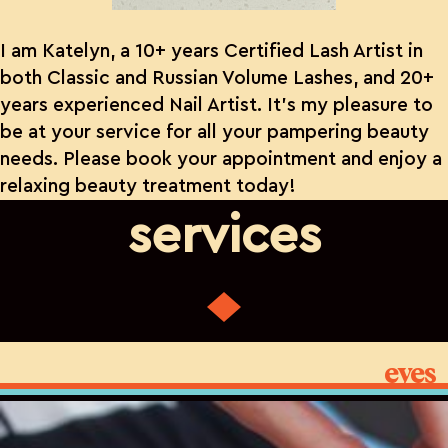
I am Katelyn, a 10+ years Certified Lash Artist in
both Classic and Russian Volume Lashes, and 20+
years experienced Nail Artist. It’s my pleasure to
be at your service for all your pampering beauty
needs. Please book your appointment and enjoy a
relaxing beauty treatment today!
services
eyes