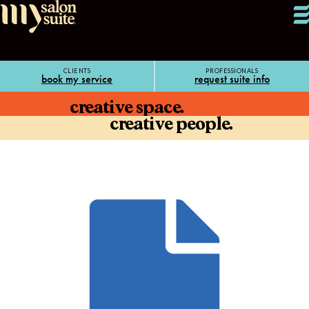
CLIENTS
PROFESSIONALS
book my service
request suite info
creative space.
creative people.