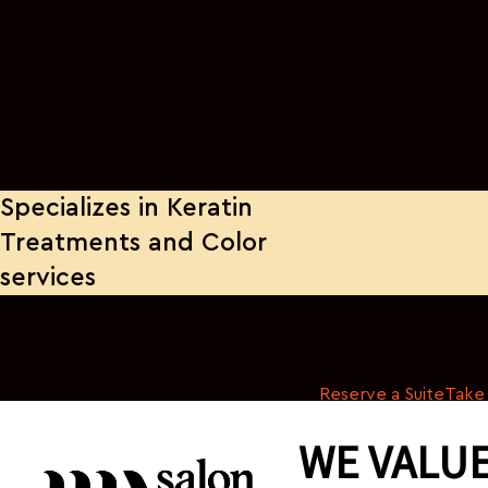
Specializes in Keratin
Treatments and Color
services
Reserve a Suite
Take 
WE VALUE