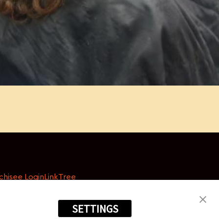
chisee Login
LinkTree
SETTINGS