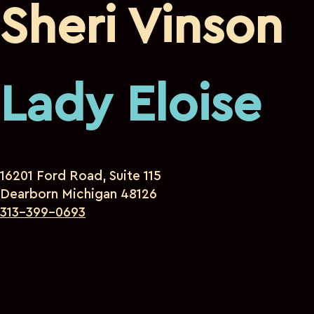
Sheri Vinson
Lady Eloise
16201 Ford Road, Suite 115
Dearborn Michigan 48126
313-399-0693