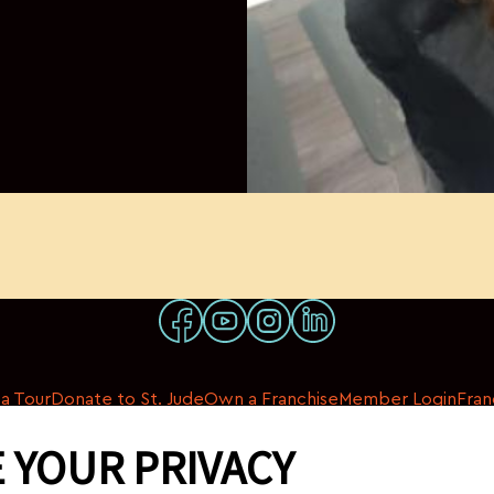
a Tour
Donate to St. Jude
Own a Franchise
Member Login
Fran
 YOUR PRIVACY
© 2026 My Salon Suite