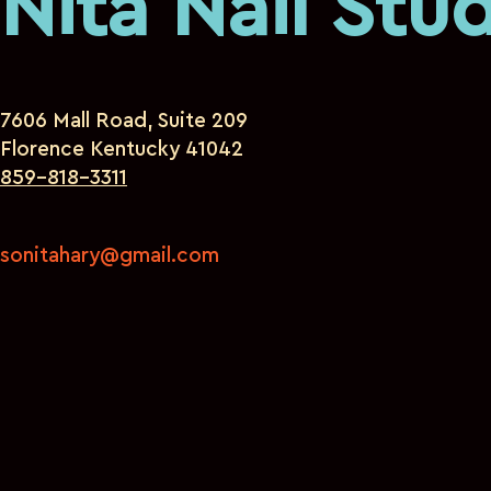
Nita Nail Stu
7606 Mall Road, Suite 209
Florence Kentucky 41042
859-818-3311
sonitahary@gmail.com