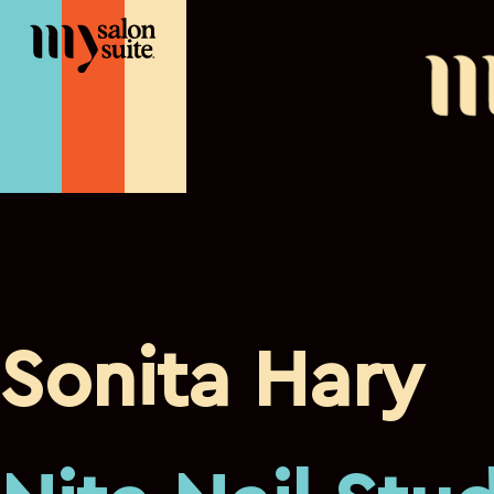
Sonita Hary