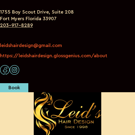
1755 Boy Scout Drive, Suite 208
Fort Myers Florida 33907
203-917-8289
leidshairdesign@gmail.com
https://leidshairdesign.glossgenius.com/about
Book