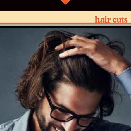
hair cuts