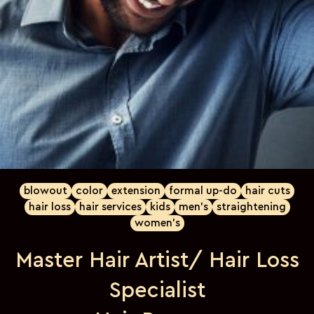
blowout
color
extension
formal up-do
hair cuts
hair loss
hair services
kids
men's
straightening
women's
Master Hair Artist/ Hair Loss
Specialist