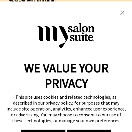
replacement Brazilian
Keratin Blow Out Hair
Botox Hair Toppers Wigs
WE VALUE YOUR
Reserve a Suite
Take a Tour
PRIVACY
Donate to St. Jude
Own a Franchise
Member Login
This site uses cookies and related technologies, as
described in our privacy policy, for purposes that may
Franchisee Login
include site operation, analytics, enhanced user experience,
LinkTree
or advertising. You may choose to consent to our use of
these technologies, or manage your own preferences.
© 2026 My Salon Suite
This site is protected by reCAPTCHA and the
Google Privacy Policy