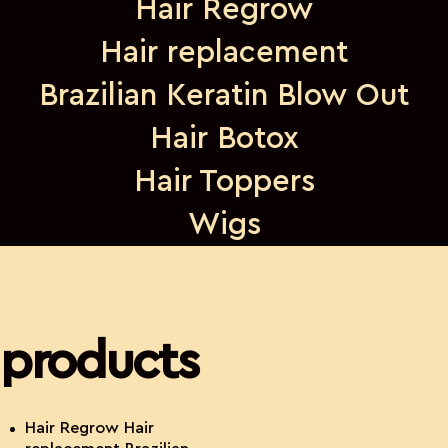
Hair Regrow
Hair replacement
Brazilian Keratin Blow Out
Hair Botox
Hair Toppers
Wigs
products
Hair Regrow Hair