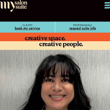
CLIENTS
PROFESSIONALS
book my service
request suite info
creative space.
creative people.