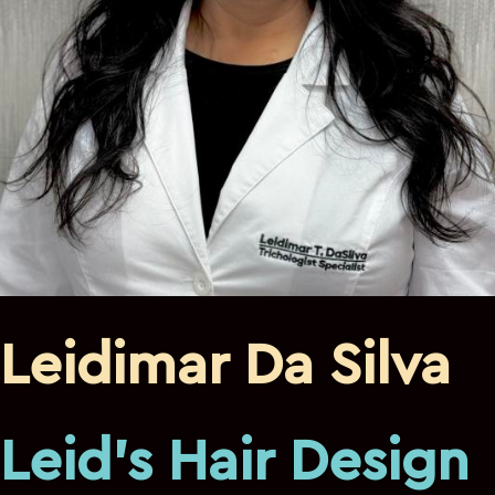
Leidimar Da Silva
Leid's Hair Design