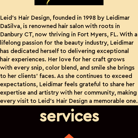
Leid’s Hair Design, founded in 1998 by Leidimar
DaSilva, is renowned hair salon with roots in
Danbury CT, now thriving in Fort Myers, FL. With a
lifelong passion for the beauty industry, Leidimar
has dedicated herself to delivering exceptional
hair experiences. Her love for her craft grows
with every snip, color blend, and smile she brings
to her clients’ faces. As she continues to exceed
expectations, Leidimar feels grateful to share her
expertise and artistry with her community, making
every visit to Leid’s Hair Design a memorable one.
services