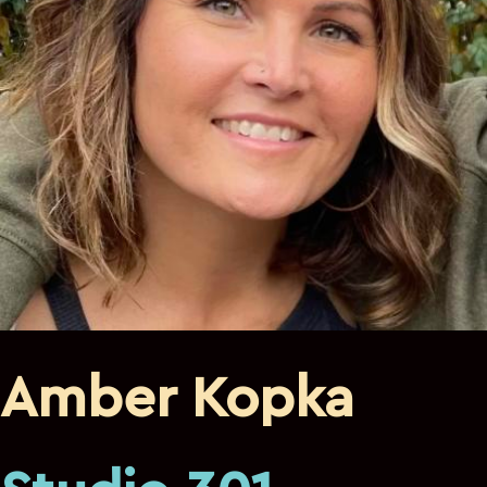
Amber Kopka