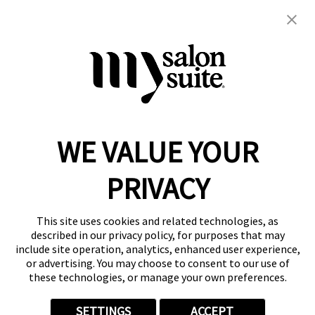
hair cuts
kids
men's
women's
WE VALUE YOUR
Reserve a Suite
Take a Tour
PRIVACY
Donate to St. Jude
Own a Franchise
Member Login
This site uses cookies and related technologies, as
Franchisee Login
described in our privacy policy, for purposes that may
include site operation, analytics, enhanced user experience,
LinkTree
or advertising. You may choose to consent to our use of
these technologies, or manage your own preferences.
© 2026 My Salon Suite
This site is protected by reCAPTCHA and the
Google Privacy Policy
SETTINGS
ACCEPT
and
Terms of Service
apply.