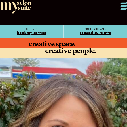
CLIENTS
PROFESSIONALS
book my service
request suite info
creative space.
creative people.