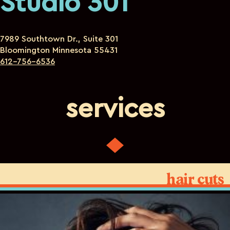
Studio 301
7989 Southtown Dr., Suite 301
Bloomington Minnesota 55431
612-756-6536
services
hair cuts