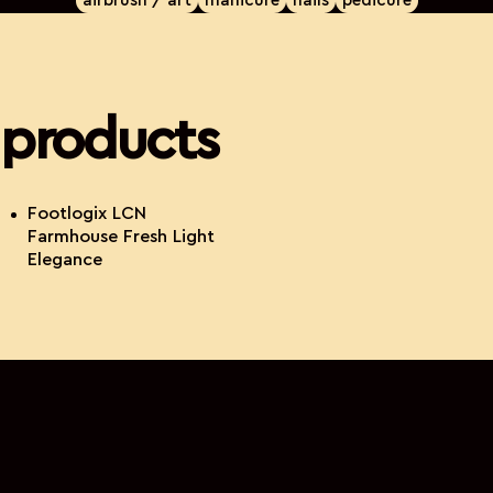
airbrush / art
manicure
nails
pedicure
products
Footlogix LCN
Farmhouse Fresh Light
Elegance