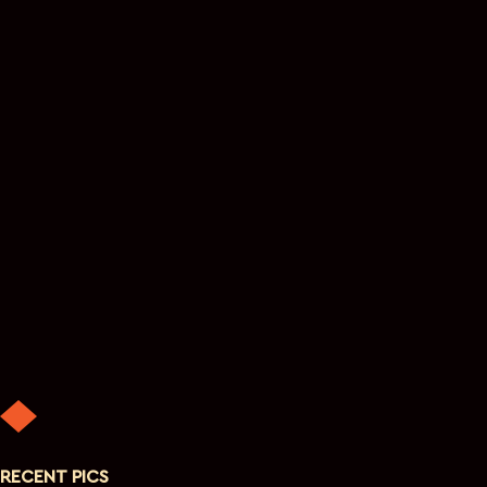
RECENT PICS