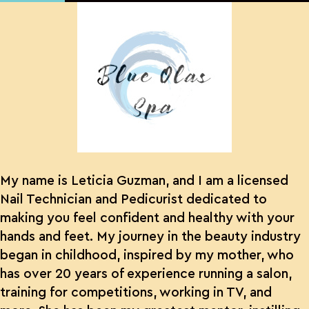
My name is Leticia Guzman, and I am a licensed
Nail Technician and Pedicurist dedicated to
making you feel confident and healthy with your
hands and feet. My journey in the beauty industry
began in childhood, inspired by my mother, who
has over 20 years of experience running a salon,
training for competitions, working in TV, and