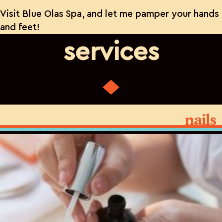
Visit Blue Olas Spa, and let me pamper your hands
and feet!
services
nails