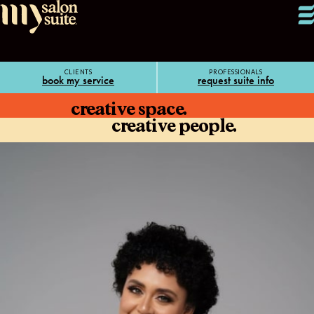
CLIENTS
PROFESSIONALS
book my service
request suite info
creative space.
creative people.