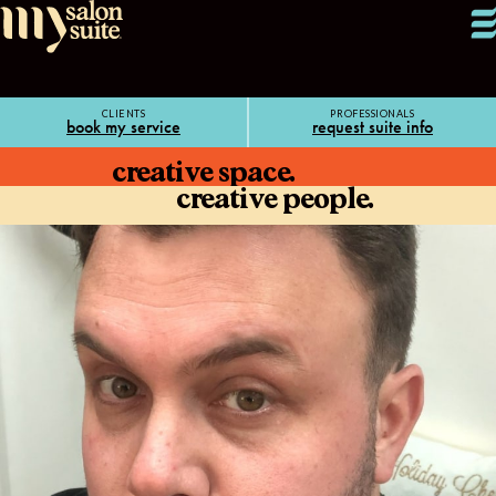
CLIENTS
PROFESSIONALS
book my service
request suite info
creative space.
creative people.