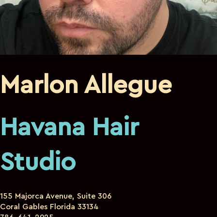
Marlon Allegue
Havana Hair
Studio
155 Majorca Avenue, Suite 306
Coral Gables Florida 33134