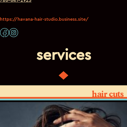
786-641-2925
https://havana-hair-studio.business.site/
services
hair cuts