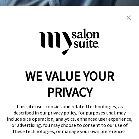
blowout
braiding
color
extension
hair cuts
hair services
manicure
men's
nails
natural
pedicure
weddings
women's
WE VALUE YOUR
Reserve a Suite
Take a Tour
PRIVACY
Donate to St. Jude
Own a Franchise
Member Login
This site uses cookies and related technologies, as
Franchisee Login
described in our privacy policy, for purposes that may
include site operation, analytics, enhanced user experience,
LinkTree
or advertising. You may choose to consent to our use of
these technologies, or manage your own preferences.
© 2026 My Salon Suite