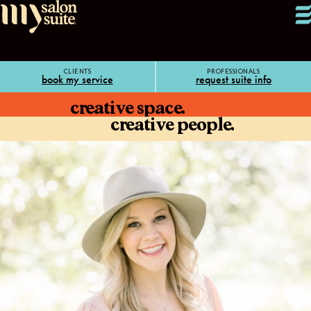
CLIENTS
PROFESSIONALS
book my service
request suite info
creative space.
creative people.