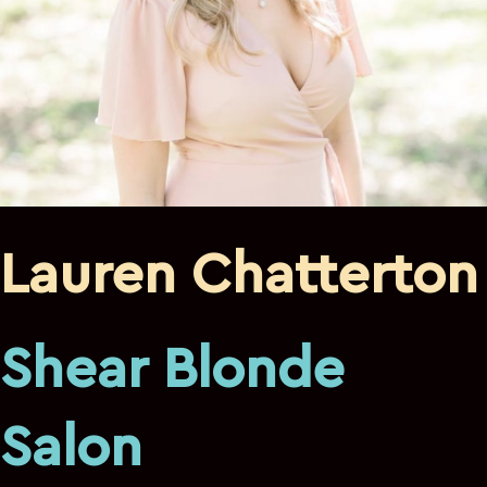
Lauren Chatterton
Shear Blonde
Salon