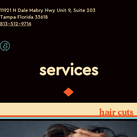
11921 N Dale Mabry Hwy Unit 9, Suite 203
Tampa Florida 33618
813-512-9716
services
hair cuts