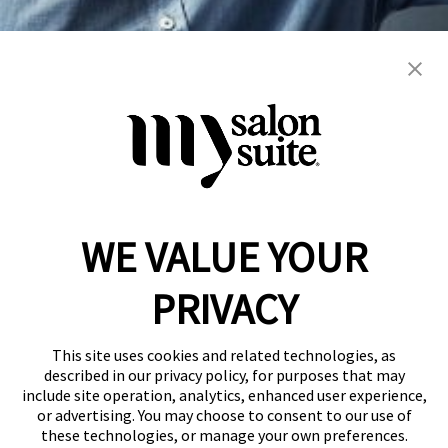
blowout
color
extension
hair cuts
hair services
women's
WE VALUE YOUR
Reserve a Suite
Take a Tour
PRIVACY
Donate to St. Jude
Own a Franchise
Member Login
This site uses cookies and related technologies, as
Franchisee Login
described in our privacy policy, for purposes that may
include site operation, analytics, enhanced user experience,
LinkTree
or advertising. You may choose to consent to our use of
these technologies, or manage your own preferences.
© 2026 My Salon Suite