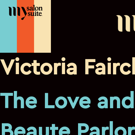
Victoria Fairc
The Love and
Beaute Parlor