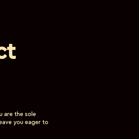
ct
 are the sole
 leave you eager to