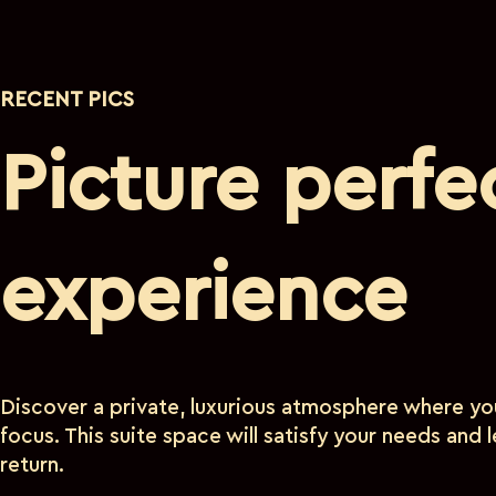
RECENT PICS
Picture perfe
experience
Discover a private, luxurious atmosphere where you
focus. This suite space will satisfy your needs and
return.