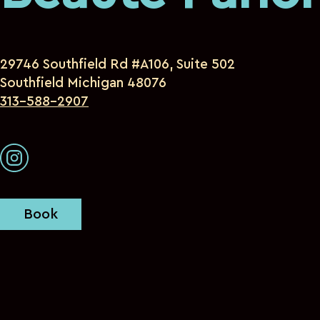
29746 Southfield Rd #A106, Suite 502
Southfield Michigan 48076
313-588-2907
Book