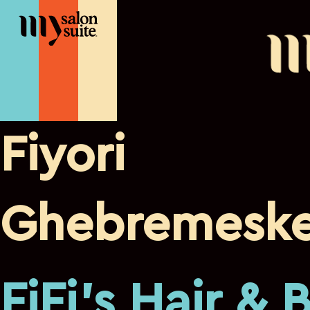
Fiyori
Ghebremeske
FiFi's Hair & 