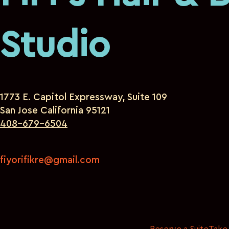
Studio
1773 E. Capitol Expressway, Suite 109
San Jose California 95121
408-679-6504
fiyorifikre@gmail.com