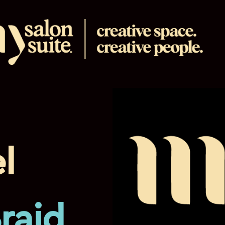
l
Braid