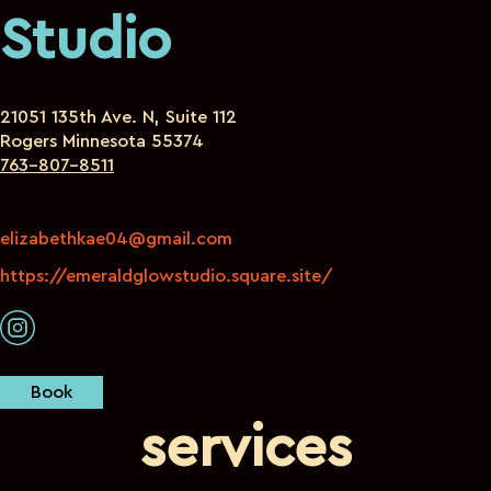
Studio
21051 135th Ave. N, Suite 112
Rogers Minnesota 55374
763-807-8511
elizabethkae04@gmail.com
https://emeraldglowstudio.square.site/
Book
services