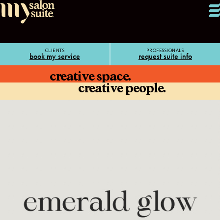
CLIENTS
PROFESSIONALS
book my service
request suite info
creative space.
creative people.