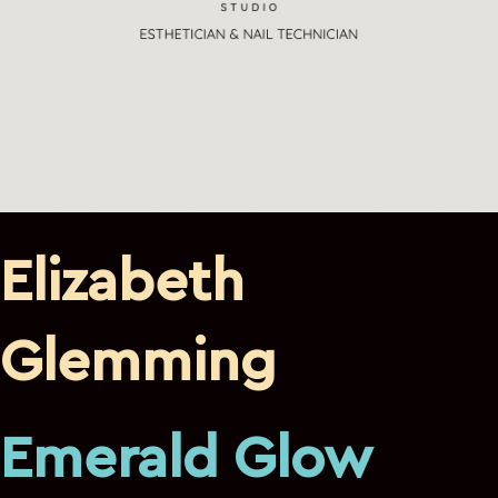
Elizabeth
Glemming
Emerald Glow