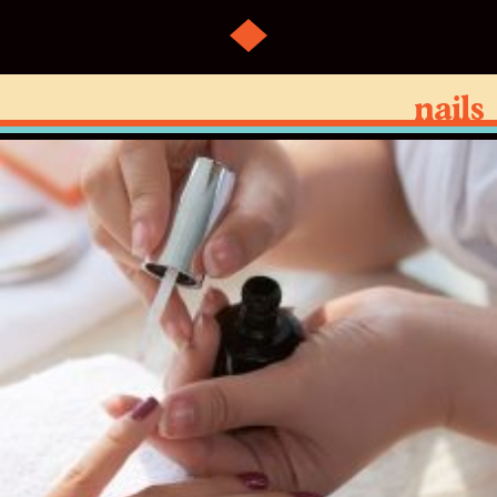
nails