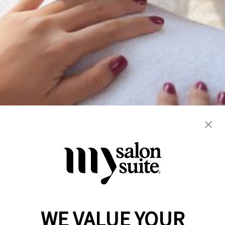
airbrush / art
dermaplaning
facials
manicure
microneedling
nails
peels
skincare
WE VALUE YOUR
Reserve a Suite