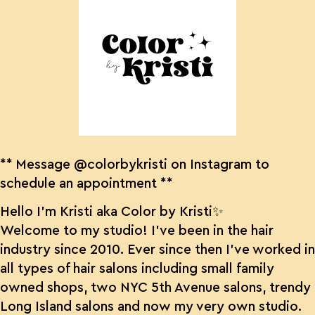
** Message @colorbykristi on Instagram to
schedule an appointment **
Hello I’m Kristi aka Color by Kristi✨
Welcome to my studio! I’ve been in the hair
industry since 2010. Ever since then I’ve worked in
all types of hair salons including small family
owned shops, two NYC 5th Avenue salons, trendy
Long Island salons and now my very own studio.