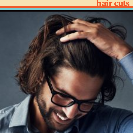
hair cuts