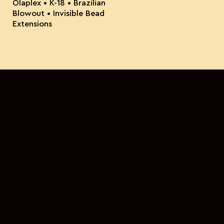
Olaplex • K-18 • Brazilian
Blowout • Invisible Bead
Extensions