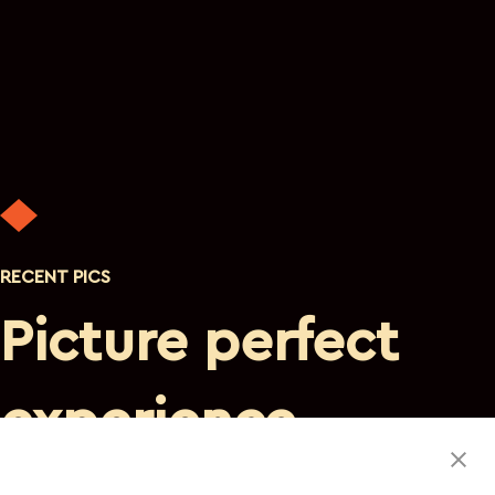
RECENT PICS
Picture perfect
experience