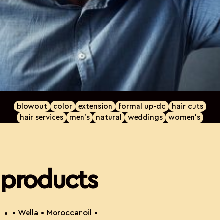
blowout
color
extension
formal up-do
hair cuts
hair services
men's
natural
weddings
women's
products
• Wella • Moroccanoil •