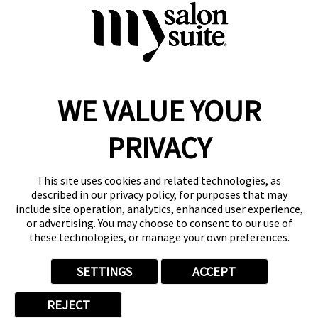
Discover a private, luxurious atmosphere where you are
the sole focus. This suite space will satisfy your needs and
leave you eager to return.
WE VALUE YOUR
Reserve a Suite
Take a Tour
PRIVACY
Donate to St. Jude
Own a Franchise
Member Login
This site uses cookies and related technologies, as
Franchisee Login
described in our privacy policy, for purposes that may
include site operation, analytics, enhanced user experience,
LinkTree
or advertising. You may choose to consent to our use of
these technologies, or manage your own preferences.
© 2026 My Salon Suite
This site is protected by reCAPTCHA and the
Google Privacy Policy
SETTINGS
ACCEPT
and
Terms of Service
apply.
Privacy
Your Privacy Choices
Accessibility
Terms
REJECT