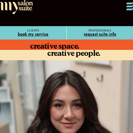
CLIENTS
PROFESSIONALS
book my service
request suite info
creative space.
creative people.