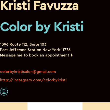
Kristi Favuzza
Color by Kristi
1096 Route 112, Suite 103
Port Jefferson Station New York 11776
Message me to book an appointment ⬇️
colorbykristisalon@gmail.com
http://instagram.com/colorbykristi