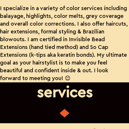
I specialize in a variety of color services including
balayage, highlights, color melts, grey coverage
and overall color corrections. I also offer haircuts,
hair extensions, formal styling & Brazilian
blowouts. I am certified in Invisible Bead
Extensions (hand tied method) and So Cap
Extensions (k-tips aka keratin bonds). My ultimate
goal as your hairstylist is to make you feel
beautiful and confident inside & out. I look
forward to meeting you! 😊
services