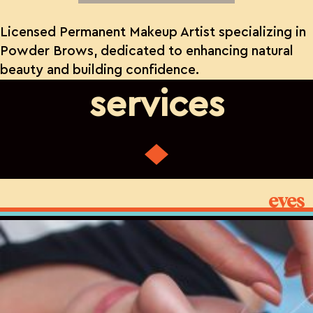
Licensed Permanent Makeup Artist specializing in
Powder Brows, dedicated to enhancing natural
beauty and building confidence.
services
eyes