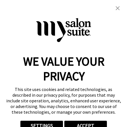
brows
eyes
makeup
permanent makeup
Specializing in Powder Brows
WE VALUE YOUR
Reserve a Suite
Take a Tour
PRIVACY
Donate to St. Jude
Own a Franchise
Member Login
This site uses cookies and related technologies, as
Franchisee Login
described in our privacy policy, for purposes that may
include site operation, analytics, enhanced user experience,
LinkTree
or advertising. You may choose to consent to our use of
these technologies, or manage your own preferences.
© 2026 My Salon Suite
This site is protected by reCAPTCHA and the
Google Privacy Policy
SETTINGS
ACCEPT
and
Terms of Service
apply.