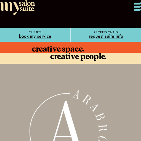
CLIENTS
PROFESSIONALS
book my service
request suite info
creative space.
creative people.