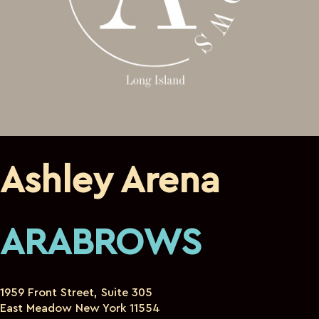
Ashley Arena
ARABROWS
1959 Front Street, Suite 305
East Meadow New York 11554