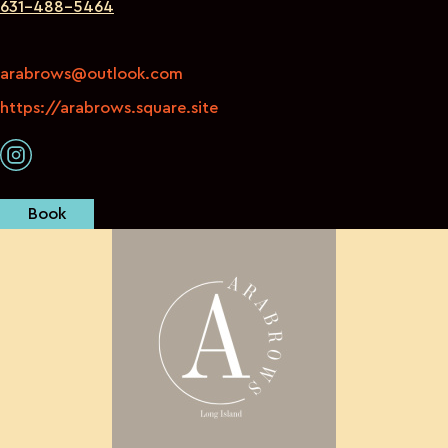
631-488-5464
arabrows@outlook.com
https://arabrows.square.site
Book