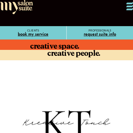
CLIENTS
PROFESSIONALS
book my service
request suite info
creative space.
creative people.