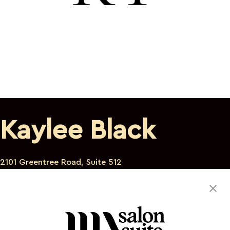
Kaylee Black
2101 Greentree Road, Suite 512
Scott Township Pennsylvania 15220
412-657-4117
kreativetouchkreations@gmail.com