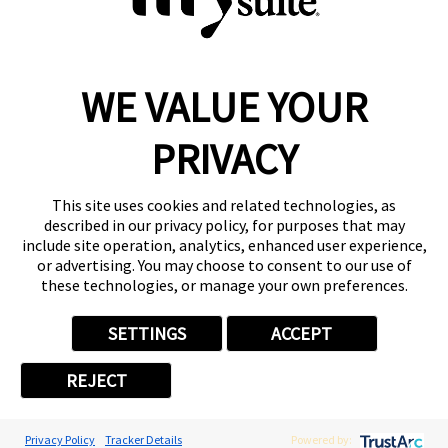
WE VALUE YOUR
Reserve a Suite
Take a Tour
PRIVACY
Donate to St. Jude
Own a Franchise
Member Login
This site uses cookies and related technologies, as
described in our privacy policy, for purposes that may
Franchisee Login
include site operation, analytics, enhanced user experience,
LinkTree
or advertising. You may choose to consent to our use of
these technologies, or manage your own preferences.
© 2026 My Salon Suite
This site is protected by reCAPTCHA and the
Google Privacy Policy
SETTINGS
ACCEPT
and
Terms of Service
apply.
Privacy
Your Privacy Choices
Accessibility
Terms
REJECT
Privacy Policy
Tracker Details
Powered by: