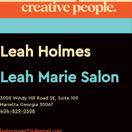
Leah Holmes
Leah Marie Salon
3000 Windy Hill Road SE, Suite 109
Marietta Georgia 30067
404-829-0508
leahmorgan314@gmail.com