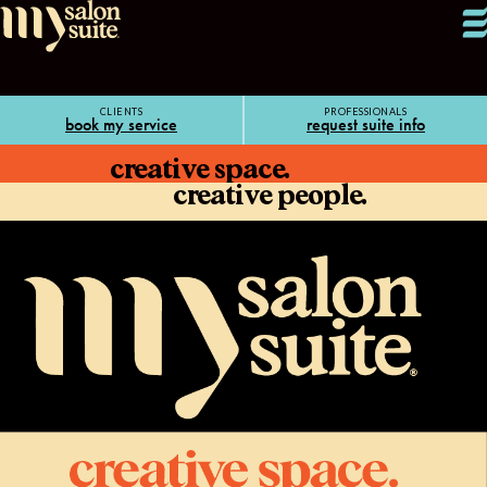
CLIENTS
PROFESSIONALS
book my service
request suite info
creative space.
creative people.