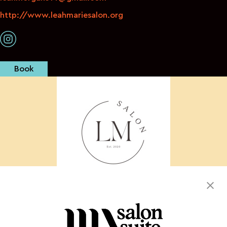
http://www.leahmariesalon.org
Book
We offer luxury coloring techniques for textured
hair.