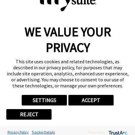
WE VALUE YOUR
Reserve a Suite
Take a Tour
PRIVACY
Donate to St. Jude
Own a Franchise
Member Login
This site uses cookies and related technologies, as
described in our privacy policy, for purposes that may
Franchisee Login
include site operation, analytics, enhanced user experience,
LinkTree
or advertising. You may choose to consent to our use of
these technologies, or manage your own preferences.
© 2026 My Salon Suite
This site is protected by reCAPTCHA and the
Google Privacy Policy
SETTINGS
ACCEPT
and
Terms of Service
apply.
Privacy
Your Privacy Choices
Accessibility
Terms
REJECT
Privacy Policy
Tracker Details
Powered by: