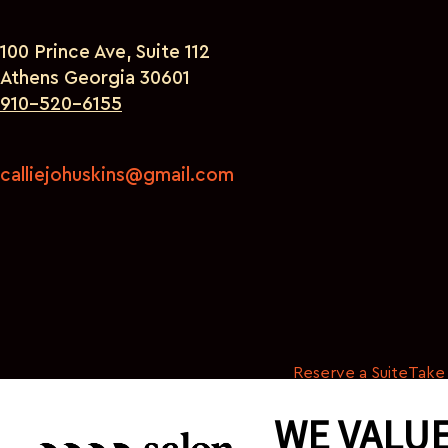
100 Prince Ave, Suite 112
Athens Georgia 30601
910-520-6155
calliejohuskins@gmail.com
Reserve a Suite
Take 
WE VALUE