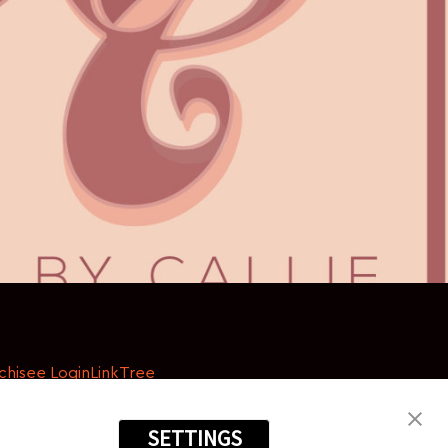
chisee Login
LinkTree
SETTINGS