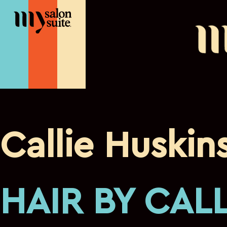
franchise
Callie Huskin
HAIR BY CALL