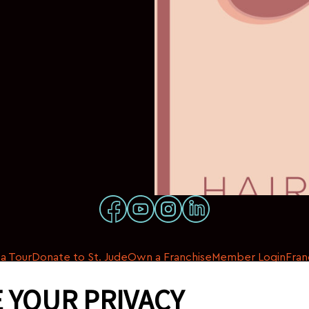
a Tour
Donate to St. Jude
Own a Franchise
Member Login
Fran
 YOUR PRIVACY
© 2026 My Salon Suite