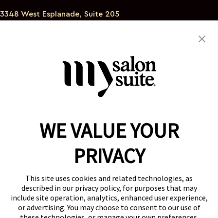
3348 West Esplanade, Suite 205
Metairie Louisiana 70002
504-450-4227
angelabogac@gmail.com
WE VALUE YOUR
Reserve a Suite
Take a Tour
PRIVACY
Donate to St. Jude
Own a Franchise
Member Login
This site uses cookies and related technologies, as
described in our privacy policy, for purposes that may
Franchisee Login
include site operation, analytics, enhanced user experience,
LinkTree
or advertising. You may choose to consent to our use of
these technologies, or manage your own preferences.