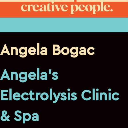
Angela Bogac
Angela’s
Electrolysis Clinic
& Spa