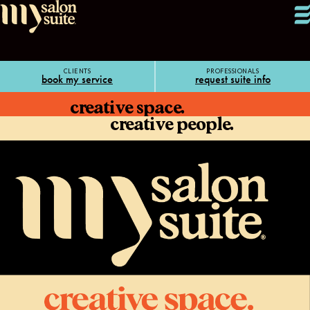
CLIENTS
PROFESSIONALS
book my service
request suite info
creative space.
creative people.