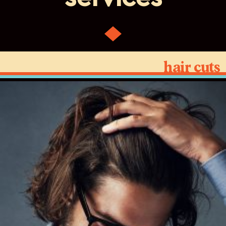
hair cuts