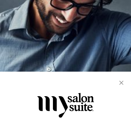
blowout
color
hair cuts
hair services
men's
straightening
women's