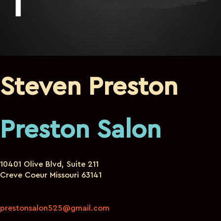
Steven Preston
Preston Salon
10401 Olive Blvd, Suite 211
Creve Coeur Missouri 63141
prestonsalon525@gmail.com