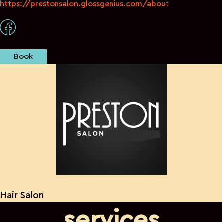
https://prestonsalon.glossgenius.com/about
Book
Hair Salon
services