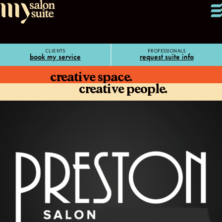
CLIENTS
PROFESSIONALS
book my service
request suite info
creative space.
creative people.