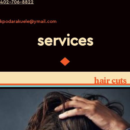
402-706-8822
kpodarakuele@ymail.com
services
hair cuts