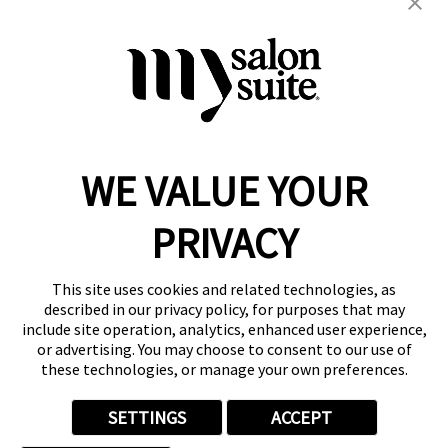
braiding
color
extension
formal up-do
hair cuts
hair services
kids
locs
men's
natural
straightening
weaves
weddings
wigs
women's
WE VALUE YOUR
Reserve a Suite
Take a Tour
PRIVACY
Donate to St. Jude
Own a Franchise
Member Login
This site uses cookies and related technologies, as
Franchisee Login
described in our privacy policy, for purposes that may
include site operation, analytics, enhanced user experience,
LinkTree
or advertising. You may choose to consent to our use of
these technologies, or manage your own preferences.
© 2026 My Salon Suite
This site is protected by reCAPTCHA and the
Google Privacy Policy
SETTINGS
ACCEPT
and
Terms of Service
apply.
Privacy
Your Privacy Choices
Accessibility
Terms