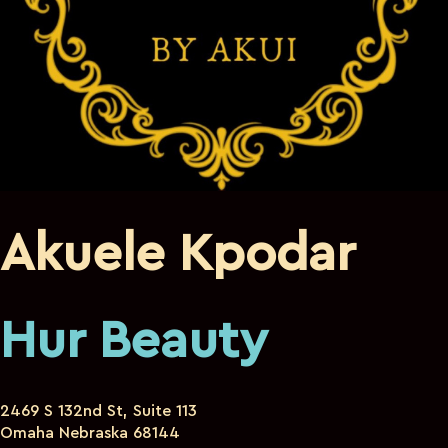
Akuele Kpodar
Hur Beauty
2469 S 132nd St, Suite 113
Omaha Nebraska 68144