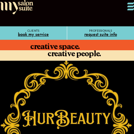
CLIENTS
PROFESSIONALS
book my service
request suite info
creative space.
creative people.