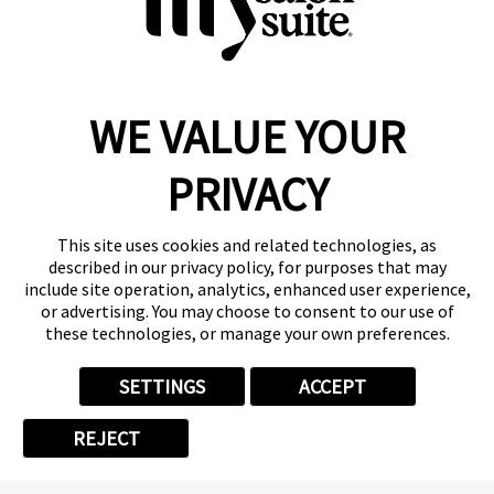
WE VALUE YOUR
Reserve a Suite
Take a Tour
PRIVACY
Donate to St. Jude
Own a Franchise
Member Login
This site uses cookies and related technologies, as
described in our privacy policy, for purposes that may
Franchisee Login
include site operation, analytics, enhanced user experience,
LinkTree
or advertising. You may choose to consent to our use of
these technologies, or manage your own preferences.
© 2026 My Salon Suite
This site is protected by reCAPTCHA and the
Google Privacy Policy
SETTINGS
ACCEPT
and
Terms of Service
apply.
Privacy
Your Privacy Choices
Accessibility
Terms
REJECT