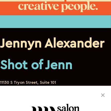
Jennyn Alexander
Shot of Jenn
11130 S Tryon Street, Suite 101
Charlotte North Carolina 28273
803-493-7171
igottheaudacity@gmail.com