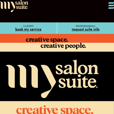
CLIENTS
PROFESSIONALS
book my service
request suite info
creative space.
creative people.