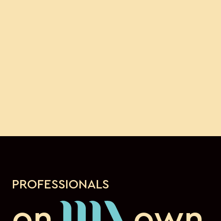
PROFESSIONALS
on
own