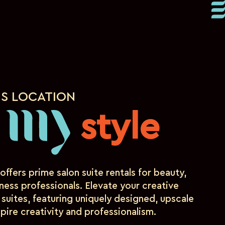
IS LOCATION
d
style
my
offers prime salon suite rentals for beauty,
ness professionals. Elevate your creative
 suites, featuring uniquely designed, upscale
pire creativity and professionalism.