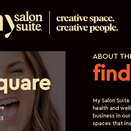
ABOUT TH
fin
quare
My Salon Suite 
ue
health and well
business in our
03
spaces that ins