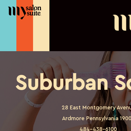
Suburban S
28 East Montgomery Aven
Ardmore Pennsylvania 190
484-438-6100