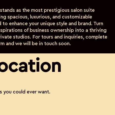
 stands as the most prestigious salon suite
ring spacious, luxurious, and customizable
d to enhance your unique style and brand. Turn
spirations of business ownership into a thriving
private studios. For tours and inquiries, complete
rm and we will be in touch soon.
location
s you could ever want.