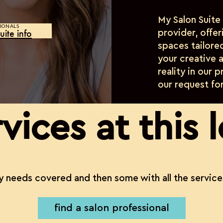
My Salon Suite
IONALS
uite info
provider, offe
spaces tailore
your creative a
reality in our 
our request fo
vices at this 
 needs covered and then some with all the service
find a salon professional