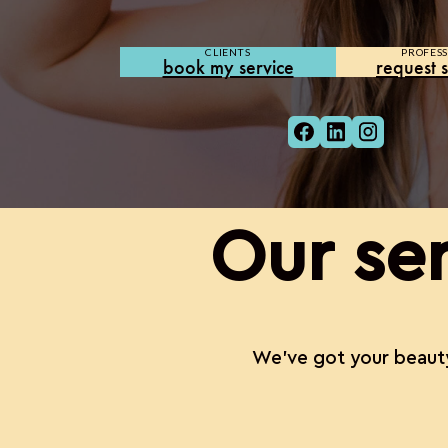
CLIENTS
PROFESS
book my service
request s
Our ser
We’ve got your beauty